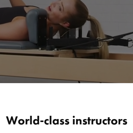
World-class instructors