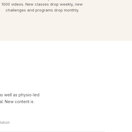
1000 videos. New classes drop weekly, new
challenges and programs drop monthly.
s well as physio-led
l. New content is
tation