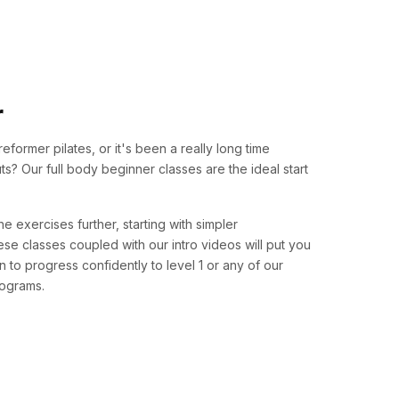
r
 reformer pilates, or it's been a really long time
? Our full body beginner classes are the ideal start
e exercises further, starting with simpler
se classes coupled with our intro videos will put you
on to progress confidently to level 1 or any of our
rograms.