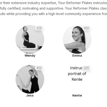
or their extensive industry expertise, Your Reformer Pilates instructor
fully certified, motivating and supportive. Your Reformer Pilates cla
ults while providing you with a high level community experience f
🇺🇸
🇦🇺
Wendy
Emma
🇦🇺
🇺🇸
Jess
Kenlie