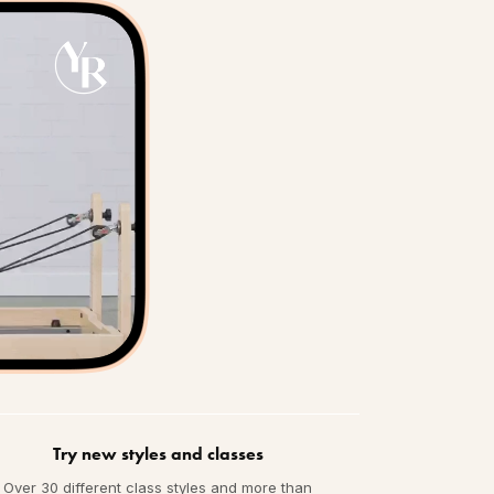
Try new styles and classes
Over 30 different class styles and more than