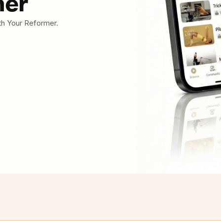
mer
th Your Reformer.