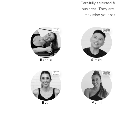
Carefully selected f
business. They are 
maximise your res
🇺🇸
🇦🇺
Bonnie
Simon
🇦🇺
🇺🇸
Beth
Manni