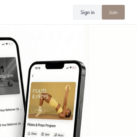
Sign in
Join