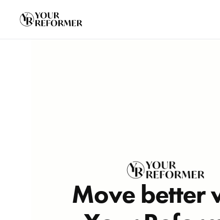
Move better 